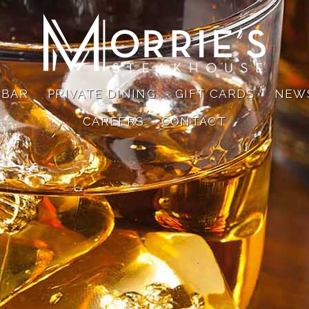
 BAR
PRIVATE DINING
GIFT CARDS
NEW
CAREERS
CONTACT