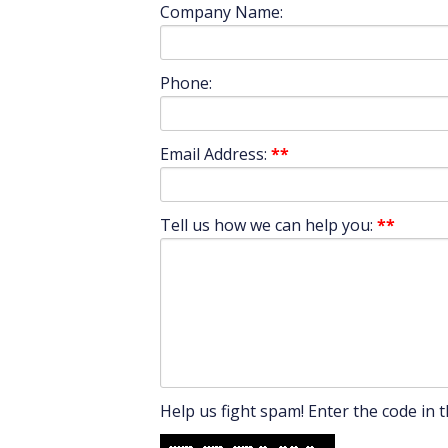
Company Name:
Phone:
Email Address:
**
Tell us how we can help you:
**
Help us fight spam! Enter the code in t