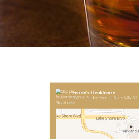
Morrie's Steakhouse
2507 S. Shirley Avenue, Sioux Falls, SD