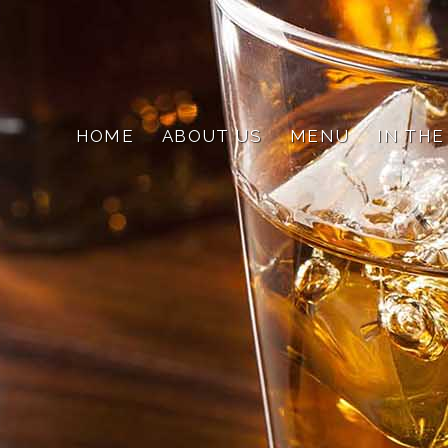
HOME
ABOUT US
MENU
IN THE