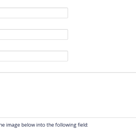
he image below into the following field: