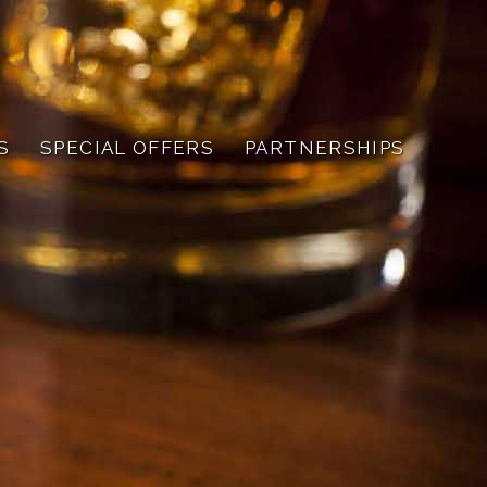
S
SPECIAL OFFERS
PARTNERSHIPS