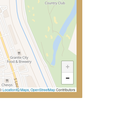
+
−
©
LocationIQ Maps
,
OpenStreetMap
Contributors