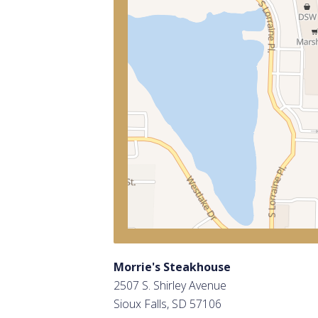
Morrie's Steakhouse
2507 S. Shirley Avenue
Sioux Falls, SD 57106