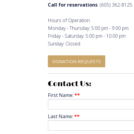
Call for reservations
: (605) 362-8125
Hours of Operation:
Monday - Thursday: 5:00 pm - 9:00 pm
Friday - Saturday: 5:00 pm - 10:00 pm
Sunday: Closed
DONATION REQUESTS
Contact Us:
First Name:
**
Last Name:
**