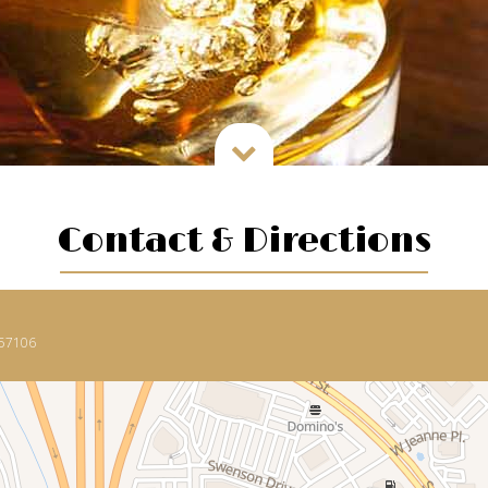

Contact & Directions
 57106