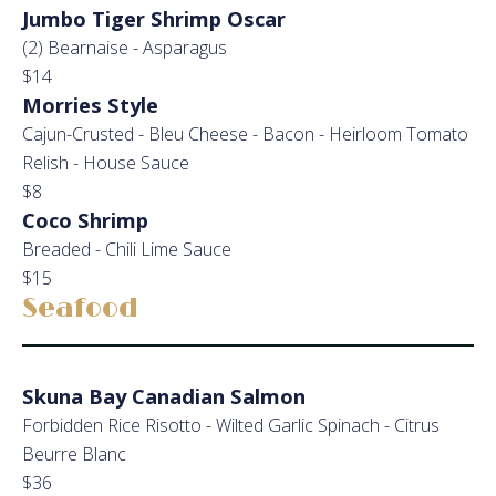
Jumbo Tiger Shrimp Oscar
(2) Bearnaise - Asparagus
$14
Morries Style
Cajun-Crusted - Bleu Cheese - Bacon - Heirloom Tomato
Relish - House Sauce
$8
Coco Shrimp
Breaded - Chili Lime Sauce
$15
Seafood
Skuna Bay Canadian Salmon
Forbidden Rice Risotto - Wilted Garlic Spinach - Citrus
Beurre Blanc
$36