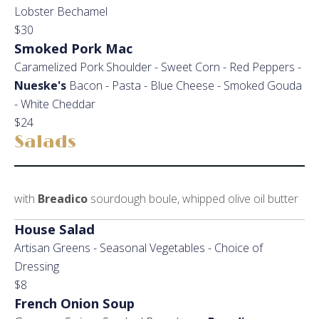
Lobster Bechamel
$30
Smoked Pork Mac
Caramelized Pork Shoulder - Sweet Corn - Red Peppers -
Nueske's
Bacon - Pasta - Blue Cheese - Smoked Gouda
- White Cheddar
$24
Salads
with
Breadico
sourdough boule, whipped olive oil butter
House Salad
Artisan Greens - Seasonal Vegetables - Choice of
Dressing
$8
French Onion Soup