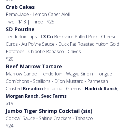
Crab Cakes
Remoulade - Lemon Caper Aioli
Two - $18 | Three - $25
SD Poutine
Tenderloin Tips -
L3 Co
Berkshire Pulled Pork - Cheese
Curds - Au Poivre Sauce - Duck Fat Roasted Yukon Gold
Potatoes - Chipotle Rabasco - Chives
$20
Beef Marrow Tartare
Marrow Canoe - Tenderloin - Wagyu Sirloin - Tongue
Cornichons - Scallions - Dijon Mustard - Parmesan
Crusted
Breadico
Focaccia - Greens -
Hadrick Ranch,
Morgan Ranch, Svec Farms
$19
Jumbo Tiger Shrimp Cocktail (six)
Cocktail Sauce - Saltine Crackers - Tabasco
$24