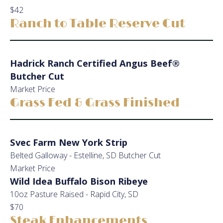
$42
Ranch to Table Reserve Cut
Hadrick Ranch Certified Angus Beef®
Butcher Cut
Market Price
Grass Fed & Grass Finished
Svec Farm New York Strip
Belted Galloway - Estelline, SD Butcher Cut
Market Price
Wild Idea Buffalo Bison Ribeye
10oz Pasture Raised - Rapid City, SD
$70
Steak Enhancements