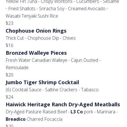
Yellow Fin Tuna - Crispy Wontons - Cucumbers - Sesame
- Fried Shallots - Sriracha Soy - Creamed Avocado -
Wasabi Teriyaki Sushi Rice
$23
Chophouse Onion Rings
Thick Cut - Chophouse Dip - Chives
$16
Bronzed Walleye Pieces
Fresh Water Canadian Walleye - Cajun Dusted -
Remoulade
$20
Jumbo Tiger Shrimp Cocktail
(6) Cocktail Sauce - Saltine Crackers - Tabasco
$24
Haiwick Heritage Ranch Dry-Aged Meatballs
Dry-Aged Pasture Raised Beef -
L3 Co
pork - Marinara -
Breadico
Charred Focaccia
$20