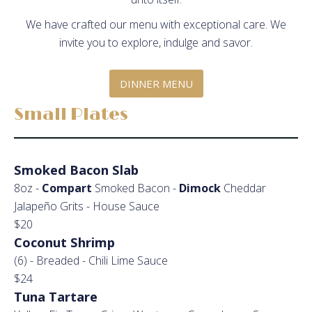
We have crafted our menu with exceptional care. We
invite you to explore, indulge and savor.
DINNER MENU
Small Plates
Smoked Bacon Slab
8oz -
Compart
Smoked Bacon -
Dimock
Cheddar
Jalapeño Grits - House Sauce
$20
Coconut Shrimp
(6) - Breaded - Chili Lime Sauce
$24
Tuna Tartare