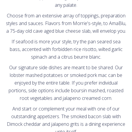
any palate.
Contact
Choose from an extensive array of toppings, preparation
styles and sauces. Flavors from Morrie's-style, to AmaBlu,
a 75-day old cave aged blue cheese slab, will envelop you.
If seafood is more your style, try the pan seared sea
bass, accented with forbidden rice risotto, wilted garlic
spinach and a citrus beurre blanc.
Our signature side dishes are meant to be shared. Our
lobster mashed potatoes or smoked pork mac can be
enjoyed by the entire table. If you prefer individual
portions, side options include boursin mashed, roasted
root vegetables and jalapeno creamed corn.
And start or complement your meal with one of our
outstanding appetizers. The smoked bacon slab with
Dimock cheddar and jalapeno grits is a dining experience
unto itself.