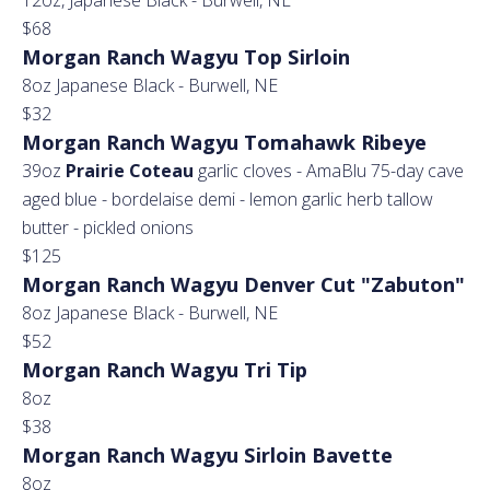
12oz, Japanese Black - Burwell, NE
$68
Morgan Ranch Wagyu Top Sirloin
8oz Japanese Black - Burwell, NE
$32
Morgan Ranch Wagyu Tomahawk Ribeye
39oz
Prairie Coteau
garlic cloves - AmaBlu 75-day cave
aged blue - bordelaise demi - lemon garlic herb tallow
butter - pickled onions
$125
Morgan Ranch Wagyu Denver Cut "Zabuton"
8oz Japanese Black - Burwell, NE
$52
Morgan Ranch Wagyu Tri Tip
8oz
$38
Morgan Ranch Wagyu Sirloin Bavette
8oz