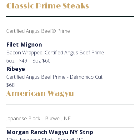
Classic Prime Steaks
Certified Angus Beef® Prime
Filet Mignon
Bacon Wrapped, Certified Angus Beef Prime
6oz - $49 | 8oz $60
Ribeye
Certified Angus Beef Prime - Delmonico Cut
$68
American Wagyu
Japanese Black – Burwell, NE
Morgan Ranch Wagyu NY Strip