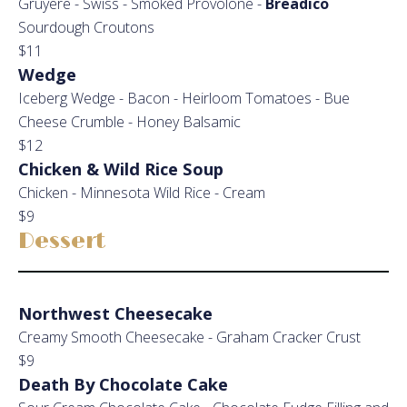
Gruyere - Swiss - Smoked Provolone -
Breadico
Sourdough Croutons
$11
Wedge
Iceberg Wedge - Bacon - Heirloom Tomatoes - Bue
Cheese Crumble - Honey Balsamic
$12
Chicken & Wild Rice Soup
Chicken - Minnesota Wild Rice - Cream
$9
Dessert
Northwest Cheesecake
Creamy Smooth Cheesecake - Graham Cracker Crust
$9
Death By Chocolate Cake