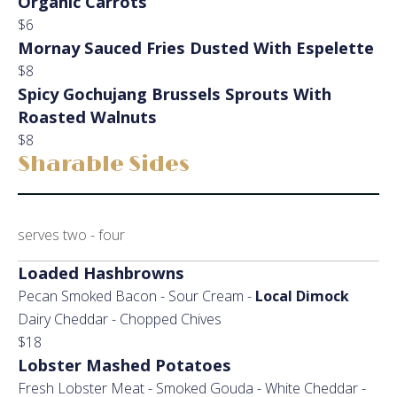
Organic Carrots
$6
Mornay Sauced Fries Dusted With Espelette
$8
Spicy Gochujang Brussels Sprouts With
Roasted Walnuts
$8
Sharable Sides
serves two - four
Loaded Hashbrowns
Pecan Smoked Bacon - Sour Cream -
Local Dimock
Dairy Cheddar - Chopped Chives
$18
Lobster Mashed Potatoes
Fresh Lobster Meat - Smoked Gouda - White Cheddar -