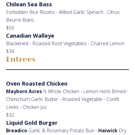
Chilean Sea Bass
Forbidden Rice Risotto - Wilted Garlic Spinach - Citrus
Beurre Blanc
$50
Canadian Walleye
Blackened - Roasted Root Vegetables - Charred Lemon
$34
Entrees
Oven Roasted Chicken
Mayborn Acres
½ Whole Chicken - Lemon Herb Brined -
Chimichurri Garlic Butter - Roasted Vegetable - Confit
Leeks - Chicken Jus
$32
Liquid Gold Burger
Breadico
Garlic & Rosemary Potato Bun -
Haiwick
Dry