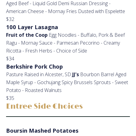
Aged Beef - Liquid Gold Demi Russian Dressing -
American Cheese - Mornay Fries Dusted with Espelette
$32
100 Layer Lasagna
Fruit of the Coop
Egg Noodles - Buffalo, Pork & Beef
Ragu - Mornay Sauce - Parmesan Pecorino - Creamy
Ricotta - Fresh Herbs - Choice of Side
$34
Berkshire Pork Chop
Pasture Raised in Alcester, SD
JJ's
Bourbon Barrel Aged
Maple Syrup - Gochujang Spicy Brussels Sprouts - Sweet
Potato - Roasted Walnuts
$35
Entree Side Choices
Boursin Mashed Potatoes