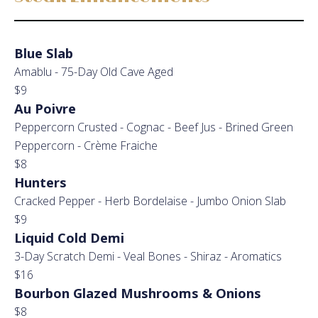
Blue Slab
Amablu - 75-Day Old Cave Aged
$9
Au Poivre
Peppercorn Crusted - Cognac - Beef Jus - Brined Green
Peppercorn - Crème Fraiche
$8
Hunters
Cracked Pepper - Herb Bordelaise - Jumbo Onion Slab
$9
Liquid Cold Demi
3-Day Scratch Demi - Veal Bones - Shiraz - Aromatics
$16
Bourbon Glazed Mushrooms & Onions
$8