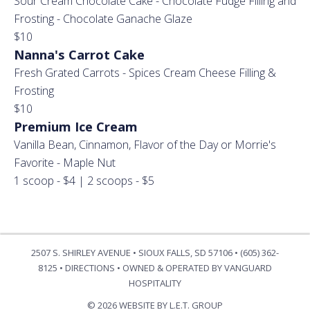
Sour Cream Chocolate Cake - Chocolate Fudge Filling and
Frosting - Chocolate Ganache Glaze
$10
Nanna's Carrot Cake
Fresh Grated Carrots - Spices Cream Cheese Filling &
Frosting
$10
Premium Ice Cream
Vanilla Bean, Cinnamon, Flavor of the Day or Morrie's
Favorite - Maple Nut
1 scoop - $4 | 2 scoops - $5
2507 S. SHIRLEY AVENUE • SIOUX FALLS, SD 57106 • (605) 362-
8125 •
DIRECTIONS
•
OWNED & OPERATED BY VANGUARD
HOSPITALITY
© 2026 WEBSITE BY L.E.T. GROUP