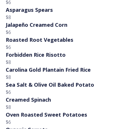
$6
Asparagus Spears
$8
Jalapeño Creamed Corn
$6
Roasted Root Vegetables
$6
Forbidden Rice Risotto
$8
Carolina Gold Plantain Fried Rice
$8
Sea Salt & Olive Oil Baked Potato
$6
Creamed Spinach
$8
Oven Roasted Sweet Potatoes
$6