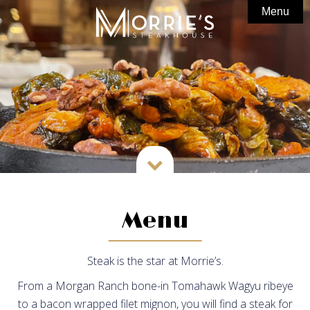
Menu
Home

About Us
Menu
Photo Gallery
In The Bar
Private Dining

Gift Cards
News
Menu
Special Offers
Steak is the star at Morrie’s.
Partnerships
From a Morgan Ranch bone-in Tomahawk Wagyu ribeye
Careers
to a bacon wrapped filet mignon, you will find a steak for